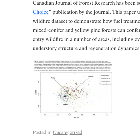
Canadian Journal of Forest Research has been se
Choice
” publication by the journal. This paper u
wildfire dataset to demonstrate how fuel treatm
mixed-conifer and yellow pine forests can confer 
entry wildfire in a number of areas, including o
understory structure and regeneration dynamics
Posted in
Uncategorized