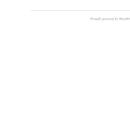
Proudly powered by WordPr