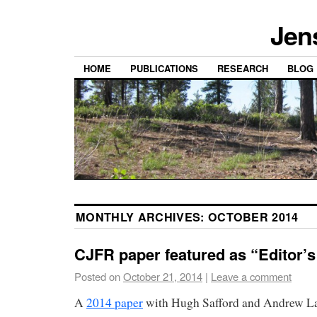
Jen
HOME
PUBLICATIONS
RESEARCH
BLOG
MONTHLY ARCHIVES:
OCTOBER 2014
CJFR paper featured as “Editor’
Posted on
October 21, 2014
|
Leave a comment
A
2014 paper
with Hugh Safford and Andrew La